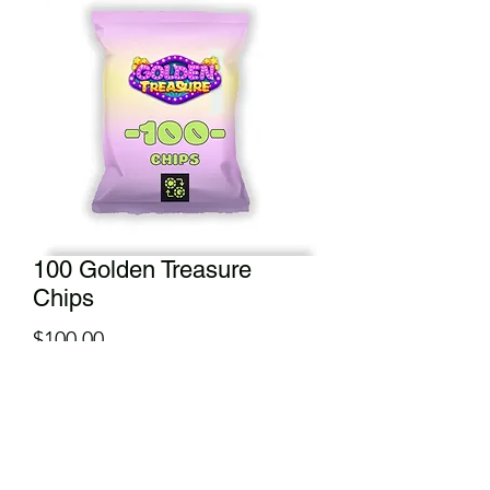
100 Golden Treasure
Chips
Price
$100.00
Add to Cart
Throw this chip bag over your shoulder
and enjoy munching on yourt travels.