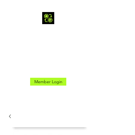
CROSS GAMES INC.
Here for the Good Times
Member Login