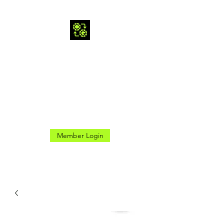
CROSS GAMES INC.
Here for the Good Times
Member Login