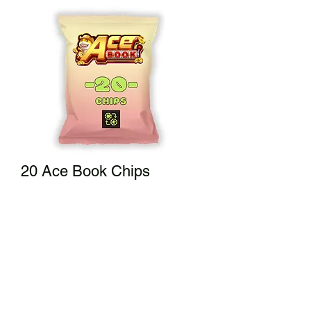
20 Ace Book Chips
Price
$20.00
Add to Cart
A small bag of fun!