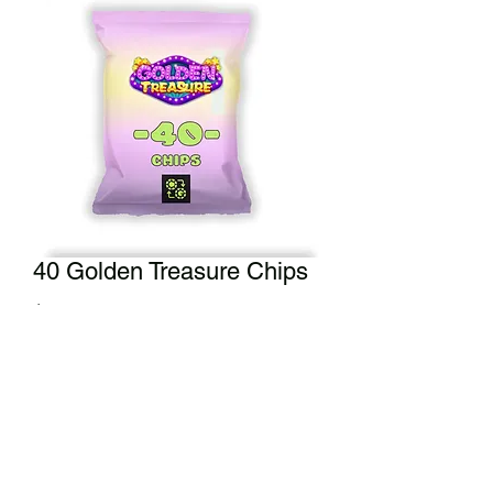
40 Golden Treasure Chips
Price
$40.00
Add to Cart
Double that minimum bag and grab
the 40 Golden Treasure Chips.