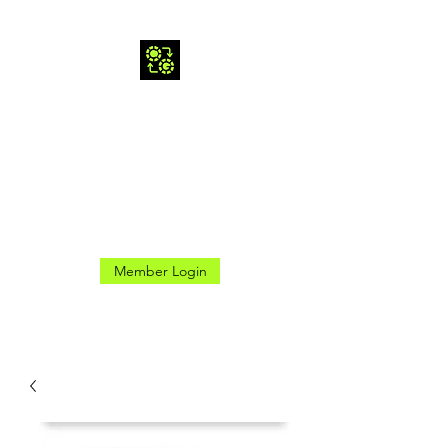
CROSS GAMES INC.
Here for the Good Times
Member Login