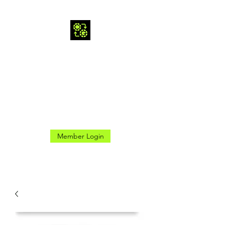
CROSS GAMES INC.
Here for the Good Times
Member Login