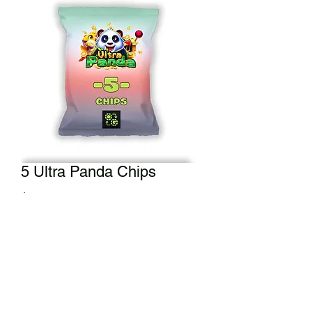
5 Ultra Panda Chips
Price
$5.00
Add to Cart
Didn't get a full back of chips? We got
you! 5 Ultra Panda chips can be yours.