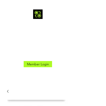
CROSS GAMES INC.
Here for the Good Times
Member Login