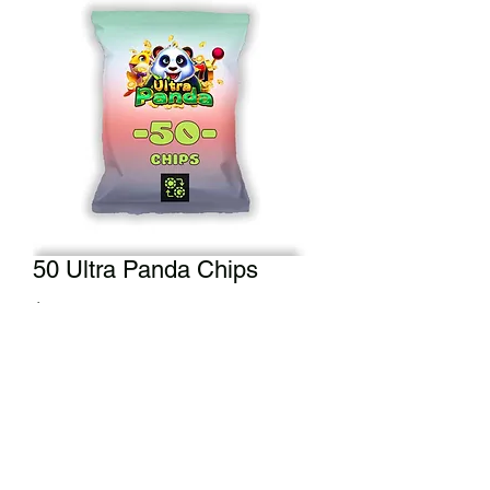
50 Ultra Panda Chips
Price
$50.00
Add to Cart
A half bag of our crisp chips. Enjoy 50
Ultra Panda Chips.